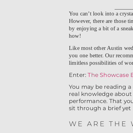
You can’t look into a crysta
However, there are those ti
by enjoying a bit of a sneak
how!
Like most other Austin wed
you one better. Our recomme
limitless possibilities of wo
Enter:
The Showcase 
You may be reading a 
real knowledge about 
performance. That you 
sit through a brief y
WE ARE THE 