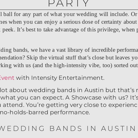
PARTY
l ball for any part of what your wedding will include. Or y
mes when you can enjoy a serious dose of certainty about
 peek. It’s best to take advantage of this privilege, when
ding bands, we have a vast library of incredible perform
ndation? Skip the virtual stuff that’s close but leaves yo
rking with us (and the high-intensity vibe, too) sorted out 
Event
with Intensity Entertainment.
lot about wedding bands in Austin but that’s
what you can expect. A Showcase with us? It’s
attend. You’re getting very close to experienci
et no-holds-barred performance.
WEDDING BANDS IN AUSTIN