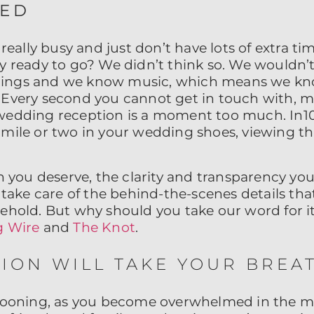
SED
 really busy and just don’t have lots of extra ti
y ready to go? We didn’t think so. We wouldn’t 
ings and we know music, which means we kn
 Every second you cannot get in touch with, m
wedding reception is a moment too much. In10Ci
 mile or two in your wedding shoes, viewing t
on you deserve, the clarity and transparency you
e take care of the behind-the-scenes details th
behold. But why should you take our word for i
 Wire
and
The Knot
.
ION WILL TAKE YOUR BREA
swooning, as you become overwhelmed in the m