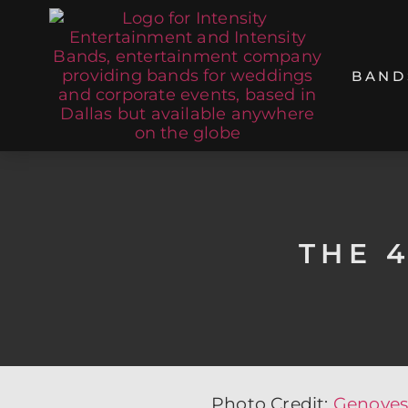
BAND
THE 
Photo Credit:
Genoves