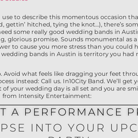
 use to describe this momentous occasion tha
, gettin’ hitched, tying the knot…), there’s som
 need some really good wedding bands in Austin
long, glorious promise. Sounds monumental as a 
wer to cause you more stress than you could 
h wedding bands in Austin is territory you had 
to. Avoid what feels like dragging your feet th
ocess instead: Call us. In10City Band. We’ll get
t of your wedding day is all set and you are smi
d from Intensity Entertainment:
ET A PERFORMANCE P
MPSE INTO YOUR UP