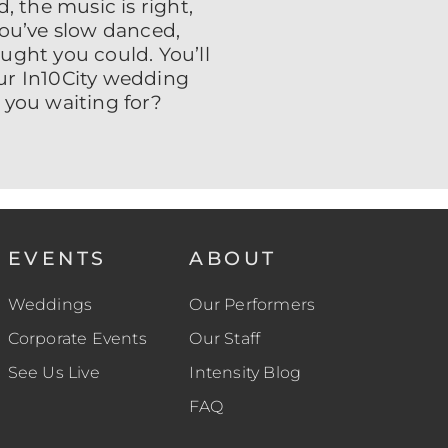
, the music is right,
 You’ve slow danced,
ught you could. You’ll
ur In10City wedding
 you waiting for?
EVENTS
ABOUT
Weddings
Our Performers
Corporate Events
Our Staff
See Us Live
Intensity Blog
FAQ