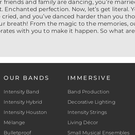
 friends and family are dancing, you’re married
t. Enchanted perfection. Now, let’s get literal.
 cried, and you’ve danced harder than you tho
our breath! From the magic to the memories, o
orates with you to make it happen. So what are
OUR BANDS
IMMERSIVE
Intensity Band
Band Production
Intensity Hybrid
Decorative Lighting
Intensity Houston
Intensity Strings
Mélange
Living Décor
Bulletproof
Small Musical Ensembles