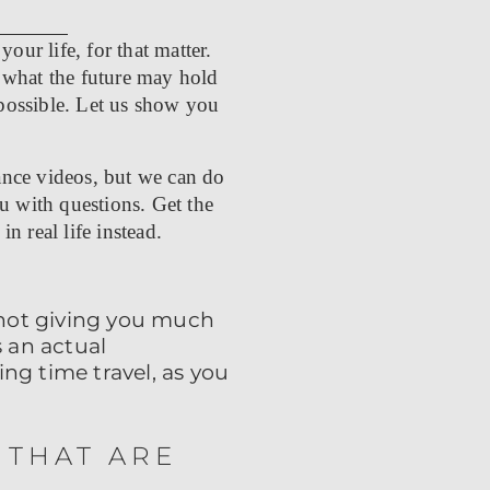
our life, for that matter.
 what the future may hold
 possible.
Let us show you
ance videos, but we can do
u with questions. Get the
in real life instead.
 not giving you much
 an actual
ng time travel, as you
 THAT ARE