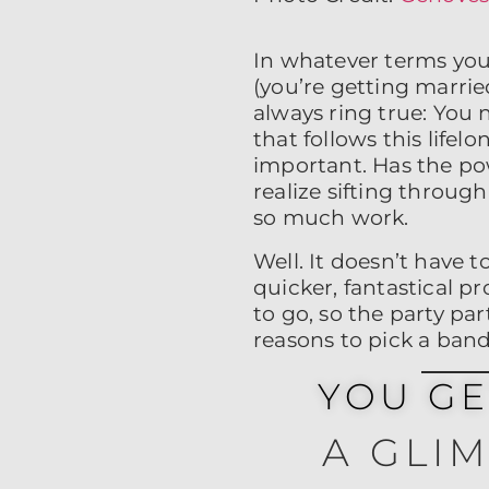
In whatever terms you
(you’re getting married
always ring true: You
that follows this life
important. Has the po
realize sifting throug
so much work.
Well. It doesn’t have 
quicker, fantastical pr
to go, so the party par
reasons to pick a ban
YOU G
A GLI