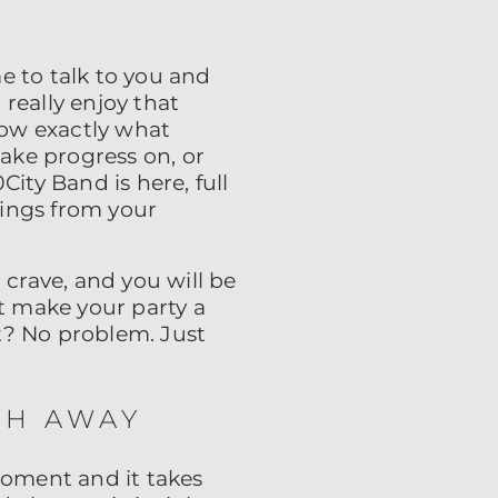
me to talk to you and
really enjoy that
ow exactly what
ake progress on, or
ty Band is here, full
hings from your
 crave, and you will be
at make your party a
t? No problem. Just
TH AWAY
oment and it takes