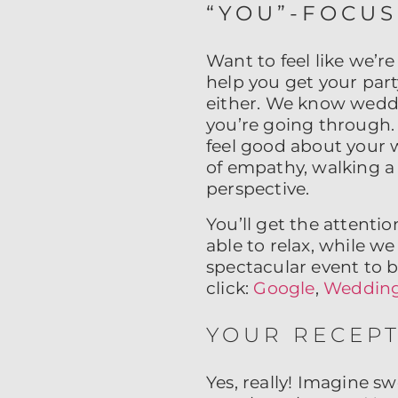
“YOU”-FOCU
Want to feel like we’re
help you get your part
either. We know wedd
you’re going through.
feel good about your 
of empathy, walking a
perspective.
You’ll get the attenti
able to relax, while w
spectacular event to 
click:
Google
,
Wedding
YOUR RECEPT
Yes, really! Imagine 