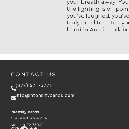
your breath away: Your
the lighting is on poin
you’ve laughed, you’ve
truly need to catch y
band in Austin collab
CONTACT US
(972) 521-6771
info@intensitybands.com
Intensity Bands
4395 Westgrove Ave.
Addison, TX 75001