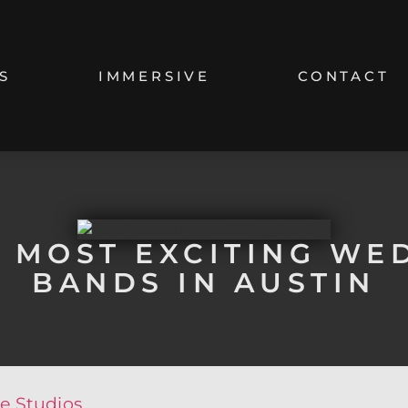
S
IMMERSIVE
CONTACT
4 MOST EXCITING WE
BANDS IN AUSTIN
e Studios