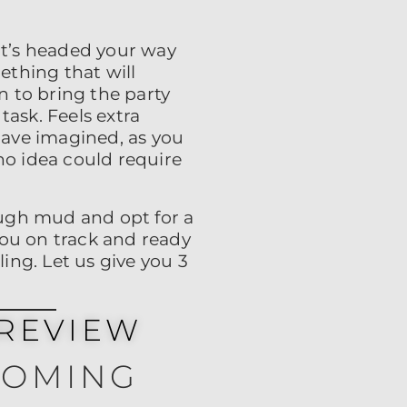
t’s headed your way
ething that will
 to bring the party
task. Feels extra
have imagined, as you
no idea could require
rough mud and opt for a
 you on track and ready
ling. Let us give you 3
REVIEW
COMING